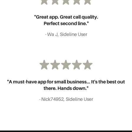
"Great app. Great call quality.
Perfect second line."
- Wa J, Sideline User
"A must-have app for small business... It's the best out
there. Hands down."
- Nick74952, Sideline User