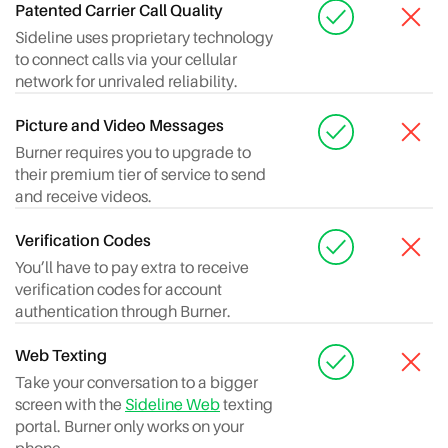
Patented Carrier Call Quality
Sideline uses proprietary technology
to connect calls via your cellular
network for unrivaled reliability.
Picture and Video Messages
Burner requires you to upgrade to
their premium tier of service to send
and receive videos.
Verification Codes
You’ll have to pay extra to receive
verification codes for account
authentication through Burner.
Web Texting
Take your conversation to a bigger
screen with the
Sideline Web
texting
portal. Burner only works on your