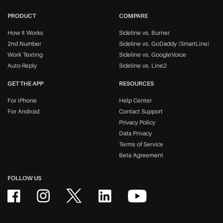
PRODUCT
COMPARE
How It Works
Sideline vs. Burner
2nd Number
Sideline vs. GoDaddy (SmartLine)
Work Texting
Sideline vs. GoogleVoice
Auto-Reply
Sideline vs. Line2
GET THE APP
RESOURCES
For iPhone
Help Center
For Android
Contact Support
Privacy Policy
Data Privacy
Terms of Service
Beta Agreement
FOLLOW US