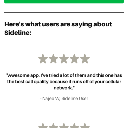
Here's what users are saying about
Sideline:
"Awesome app. I've tried a lot of them and this one has
the best call quality because it runs off of your cellular
network."
- Najee W, Sideline User