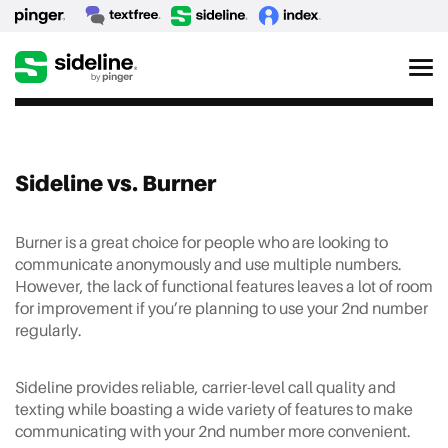
Sideline vs. Burner
Burner is a great choice for people who are looking to
communicate anonymously and use multiple numbers.
However, the lack of functional features leaves a lot of room
for improvement if you’re planning to use your 2nd number
regularly.
Sideline provides reliable, carrier-level call quality and
texting while boasting a wide variety of features to make
communicating with your 2nd number more convenient.