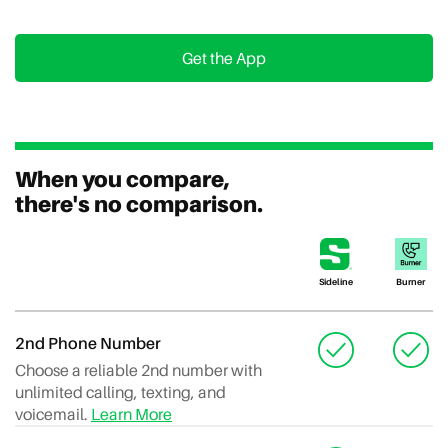
Get the App
When you compare,
there's no comparison.
Sideline
Burner
2nd Phone Number
Choose a reliable 2nd number with
unlimited calling, texting, and
voicemail.
Learn More