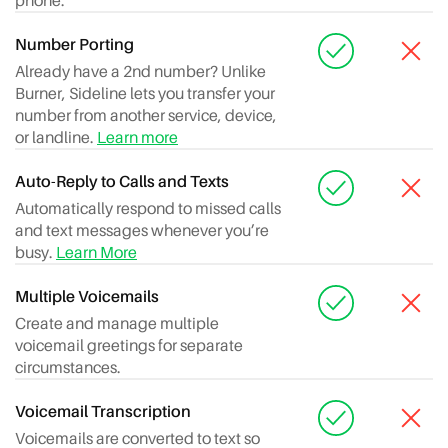
phone.
Number Porting
Already have a 2nd number? Unlike
Burner, Sideline lets you transfer your
number from another service, device,
or landline.
Learn more
Auto-Reply to Calls and Texts
Automatically respond to missed calls
and text messages whenever you’re
busy.
Learn More
Multiple Voicemails
Create and manage multiple
voicemail greetings for separate
circumstances.
Voicemail Transcription
Voicemails are converted to text so