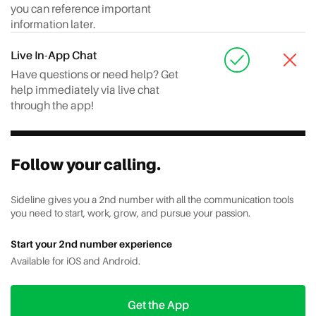
you can reference important
information later.
Live In-App Chat
Have questions or need help? Get
help immediately via live chat
through the app!
Follow your calling.
Sideline gives you a 2nd number with all the communication tools
you need to start, work, grow, and pursue your passion.
Start your 2nd number experience
Available for iOS and Android.
Get the App